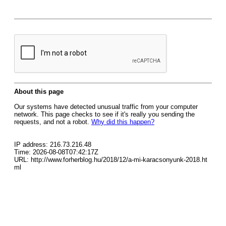
About this page
Our systems have detected unusual traffic from your computer
network. This page checks to see if it's really you sending the
requests, and not a robot.
Why did this happen?
IP address: 216.73.216.48
Time: 2026-08-08T07:42:17Z
URL: http://www.forherblog.hu/2018/12/a-mi-karacsonyunk-2018.ht
ml